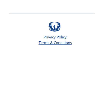
Privacy Policy
Terms & Conditions