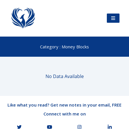
Category : Money Blocks
No Data Available
Like what you read? Get new notes in your email, FREE
Connect with me on